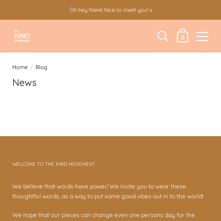
Oh hey there! Nice to meet you! x
Shopping Cart
0
Skip to content
Home
/
Blog
News
There are currently no articles in this blog.
WELCOME TO THE KIND MOVEMENT
We believe that words have power! We invite you to wear these
thoughtful words, as a way to put some good vibes out in to the world!
We hope that our pieces can change even one persons day for the