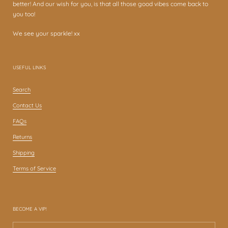
better! And our wish for you, is that all those good vibes come back to
you too!
We see your sparkle! xx
USEFUL LINKS
Search
Contact Us
FAQs
Returns
Shipping
Terms of Service
BECOME A VIP!