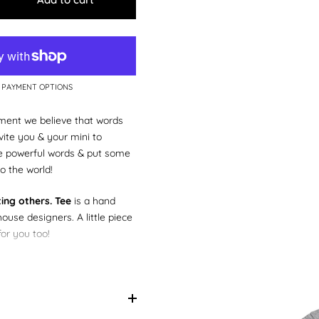
 PAYMENT OPTIONS
ent we believe that words
ite you & your mini to
e powerful words & put some
o the world!
ting others. Tee
is a hand
house designers. A little piece
for you too!
little matchy, matchy with
n our
We rise by lifting
tees too!