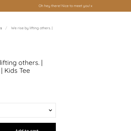
Oh hey there! Nice to meet you! x
ns
/
We rise by lifting others. |
ifting others. |
| Kids Tee
Add to cart