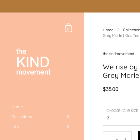
Skip to content
Shopping Cart
0
Home
/
Collectio
Grey Marle | Kids Tee
thekindmovement
We rise by l
Grey Marle 
$35.00
Home
CHOOSE YOUR SIZE
Collections
Info
Quantity