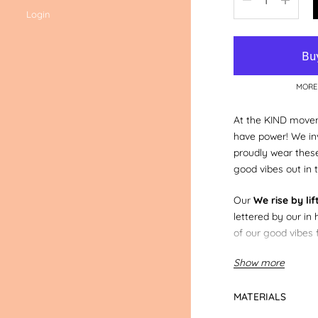
Login
MORE
At the KIND movem
have power! We inv
proudly wear thes
good vibes out in t
Our
We rise by lif
lettered by our in 
of our good vibes 
Show more
You can also do a 
your mum & dad i
others.
adult size 
MATERIALS