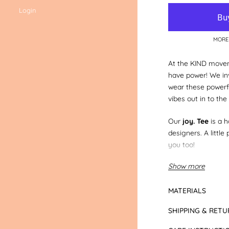
Login
MORE
At the KIND movem
have power! We inv
wear these powerf
vibes out in to the
Our
joy. Tee
is a 
designers. A little
you too!
Show more
You can also do a 
your mini in our
jo
MATERIALS
Tee Colour:
Grey 
SHIPPING & RETU
lettered in black
.
appear different in 