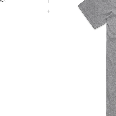
ONS
r, lighting etc.
ys follow the care label on
 maximum life.