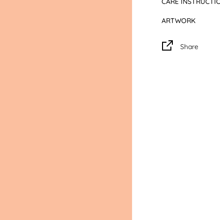
CARE INSTRUCTI
digital screen colou
ARTWORK
CARE: Please alwa
your garment for
Share