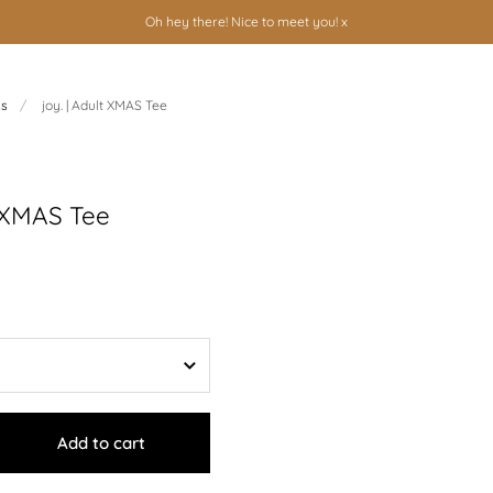
Oh hey there! Nice to meet you! x
ns
/
joy. | Adult XMAS Tee
t XMAS Tee
Add to cart