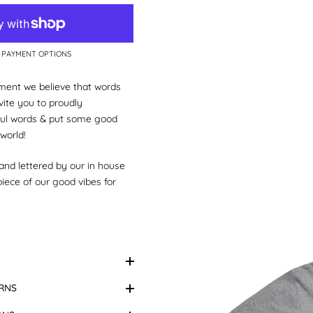
 PAYMENT OPTIONS
ent we believe that words
ite you to proudly
ul words & put some good
 world!
hand lettered by our in house
 piece of our good vibes for
little matchy, matchy with
y
.
kids size tees too!
Marle.
Design Colour:
Hand
RNS
Please note:
Colours may
real life due to variations in