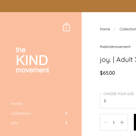
Skip to content
Shopping Cart
0
Home
/
Collectio
thekindmovement
joy. | Adul
$65.00
CHOOSE YOUR SIZE
Home
Collections
Quantity
Info